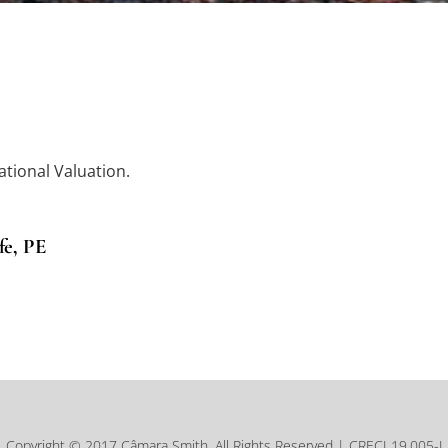
ational Valuation.
fe, PE
Copyright © 2017 Câmara Smith, All Rights Reserved | CRECI 19.005-J