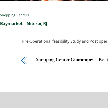
Shopping Centers
Baymarket – Niterói, RJ
Pre-Operational feasibility Study and Post oper
Shopping Center Guararapes – Reci