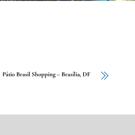
Pátio Brasil Shopping – Brasília, DF