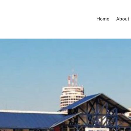
Home
About