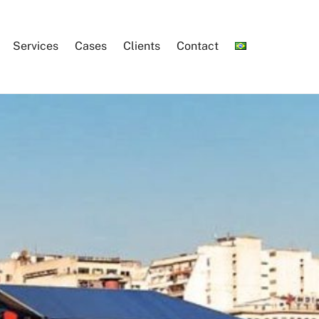
Services
Cases
Clients
Contact