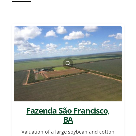
Fazenda São Francisco,
BA
Valuation of a large soybean and cotton