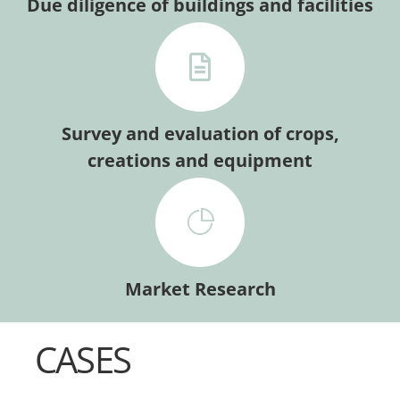
Due diligence of buildings and facilities
Survey and evaluation of crops,
creations and equipment
Market Research
CASES