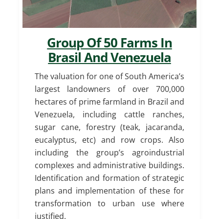
Group Of 50 Farms In
Brasil And Venezuela
The valuation for one of South America’s
largest landowners of over 700,000
hectares of prime farmland in Brazil and
Venezuela, including cattle ranches,
sugar cane, forestry (teak, jacaranda,
eucalyptus, etc) and row crops. Also
including the group’s agroindustrial
complexes and administrative buildings.
Identification and formation of strategic
plans and implementation of these for
transformation to urban use where
justified.