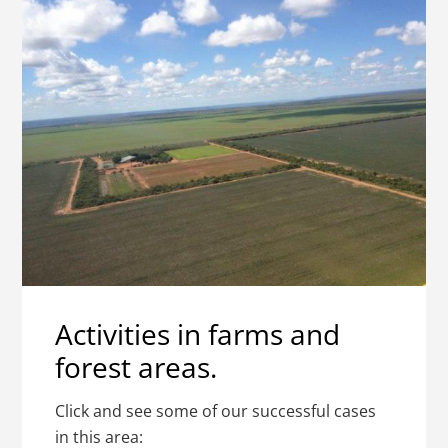
Activities in farms and
forest areas.
Click and see some of our successful cases
in this area: