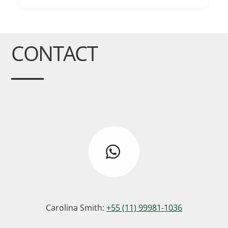
CONTACT
Carolina Smith:
+55 (11) 99981-1036