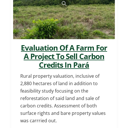
Evaluation Of A Farm For
A Project To Sell Carbon
Credits In Pará
Rural property valuation, inclusive of
2,880 hectares of land in addition to
feasibility study focusing on the
reforestation of said land and sale of
carbon credits. Assessment of both
surface rights and bare property values
was carrried out.