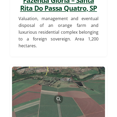
Fazenda Glória – Santa
Rita Do Passa Quatro, SP
Valuation, management and eventual
disposal of an orange farm and
luxurious residential complex belonging
to a foreign sovereign. Area 1,200
hectares.