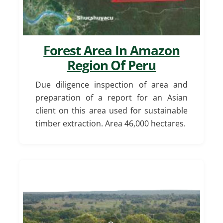
Forest Area In Amazon
Region Of Peru
Due diligence inspection of area and
preparation of a report for an Asian
client on this area used for sustainable
timber extraction. Area 46,000 hectares.