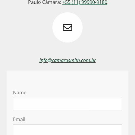
Paulo Câmara:
+55 (11) 99990-9180
info@camarasmith.com.br
Name
Email