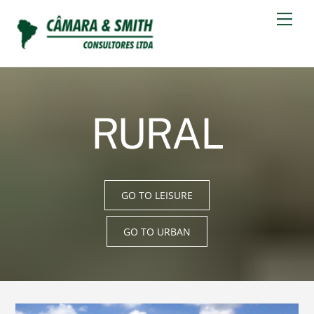
Skip
Men
to
content
RURAL
GO TO LEISURE
GO TO URBAN