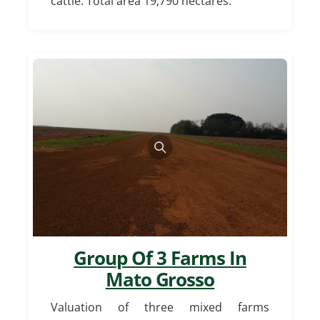
cattle. Total area 19,790 hectares.
Group Of 3 Farms In
Mato Grosso
Valuation of three mixed farms