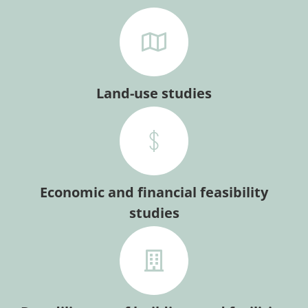
Land-use studies
Economic and financial feasibility
studies