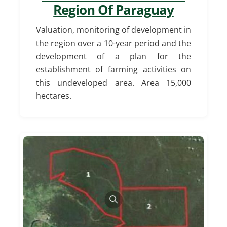
Region Of Paraguay
Valuation, monitoring of development in
the region over a 10-year period and the
development of a plan for the
establishment of farming activities on
this undeveloped area.
Area 15,000
hectares.