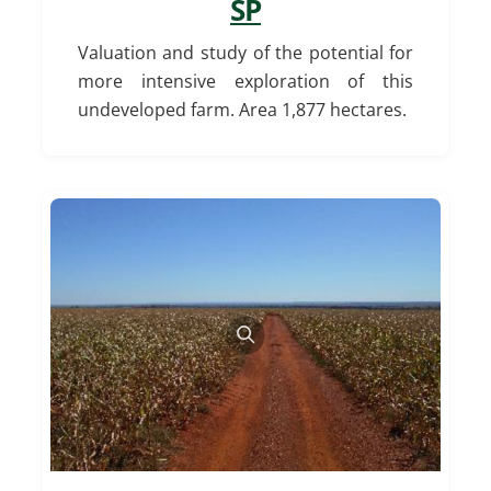
SP
Valuation and study of the potential for
more intensive exploration of this
undeveloped farm.
Area 1,877 hectares.