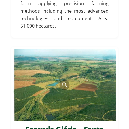
farm applying precision farming
methods including the most advanced
technologies and equipment. Area
51,000 hectares.