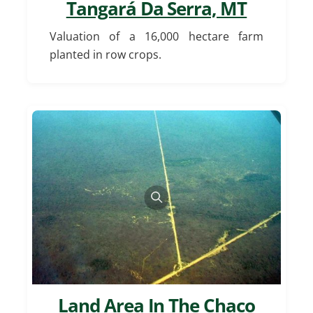
Tangará Da Serra, MT
Valuation of a 16,000 hectare farm
planted in row crops.
Land Area In The Chaco