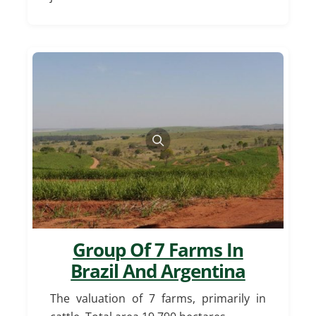
Group Of 7 Farms In
Brazil And Argentina
The valuation of 7 farms, primarily in