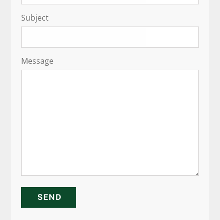
Subject
Message
SEND