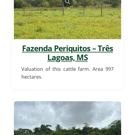
Fazenda Periquitos – Três
Lagoas, MS
Valuation of this cattle farm. Area 997
hectares.