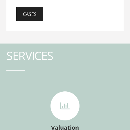
CASES
SERVICES
Valuation