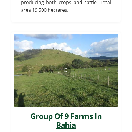
producing both crops and cattle. Total
area 19,500 hectares.
Group Of 9 Farms In
Bahia