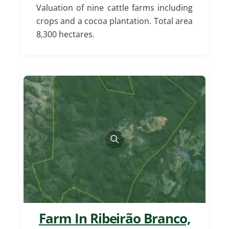
Valuation of nine cattle farms including
crops and a cocoa plantation. Total area
8,300 hectares.
Farm In Ribeirão Branco,