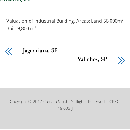
Valuation of Industrial Building. Areas: Land 56,000m²
Built 9,800 m².
Jaguariuna, SP
Valinhos, SP
Copyright © 2017 Câmara Smith, All Rights Reserved | CRECI
19.005-J