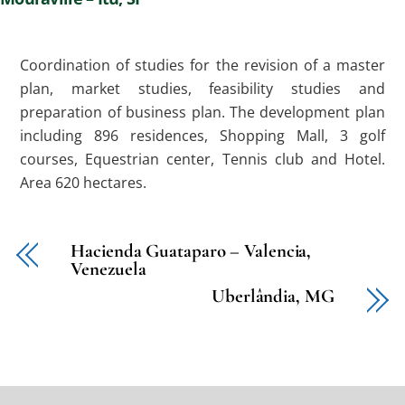
Coordination of studies for the revision of a master
plan, market studies, feasibility studies and
preparation of business plan. The development plan
including 896 residences, Shopping Mall, 3 golf
courses, Equestrian center, Tennis club and Hotel.
Area 620 hectares.
Hacienda Guataparo – Valencia,
Venezuela
Uberlândia, MG